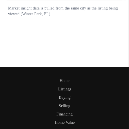
Home
Listings
Buying
Selling
Financing
Home Value