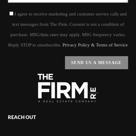
I agree to receive marketing and customer service calls and
text messages from The Firm. Consent is not a condition of
purchase. MSG/data rates may apply. MSG frequency varies.
Reply STOP to unsubscribe.
Privacy Policy & Terms of Service
SEND US A MESSAGE
REACH OUT