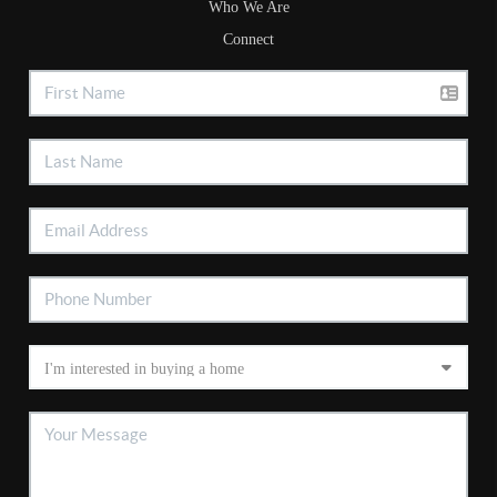
Who We Are
Connect