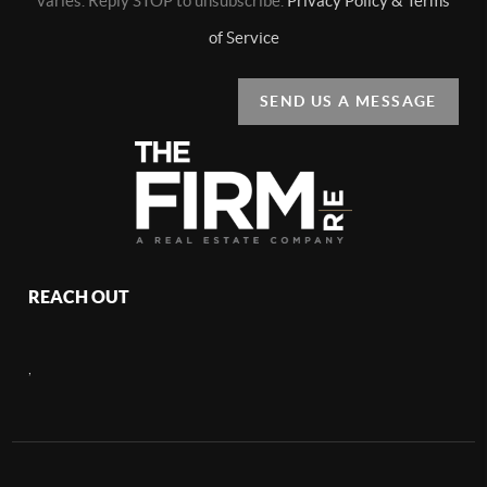
varies. Reply STOP to unsubscribe.
Privacy Policy & Terms
of Service
SEND US A MESSAGE
REACH OUT
,