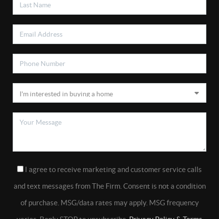
I agree to receive marketing and customer service calls
and text messages from The Firm. Consent is not a condition
of purchase. MSG/data rates may apply. MSG frequency