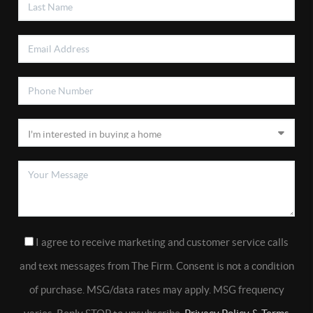
I agree to receive marketing and customer service calls
and text messages from The Firm. Consent is not a condition
of purchase. MSG/data rates may apply. MSG frequency