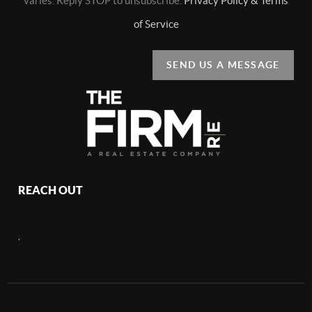
varies. Reply STOP to unsubscribe.
Privacy Policy & Terms
of Service
SEND US A MESSAGE
REACH OUT
,