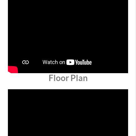
Floor Plan