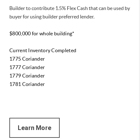
Builder to contribute 1.5% Flex Cash that can be used by
buyer for using builder preferred lender.
$800,000 for whole building*
Current Inventory Completed
1775 Coriander
1777 Coriander
1779 Coriander
1781 Coriander
Learn More