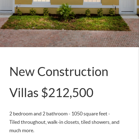
New Construction
Villas $212,500
2 bedroom and 2 bathroom - 1050 square feet -
Tiled throughout, walk-in closets, tiled showers, and
much more.