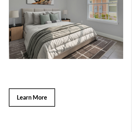
Learn More