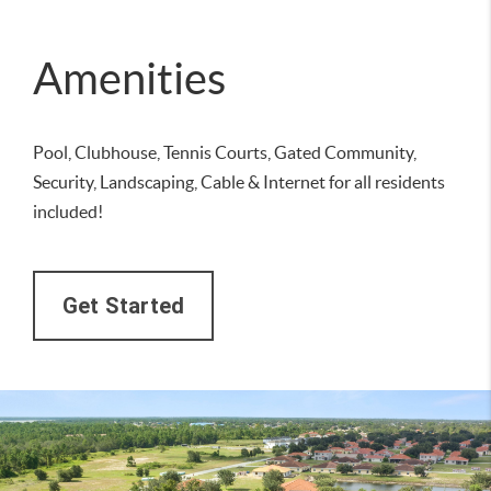
Amenities
Pool, Clubhouse, Tennis Courts, Gated Community,
Security, Landscaping, Cable & Internet for all residents
included!
Get Started