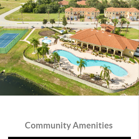
Community Amenities