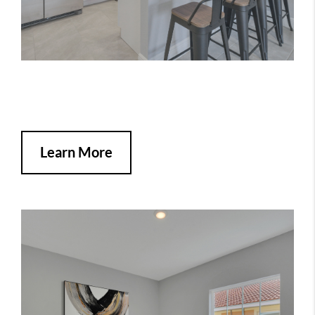
Learn More