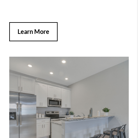
Learn More