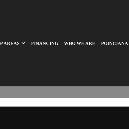
P AREAS
FINANCING
WHO WE ARE
POINCIANA