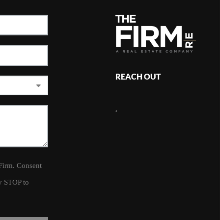
REACH OUT
,
 Firm. Consent
ly STOP to