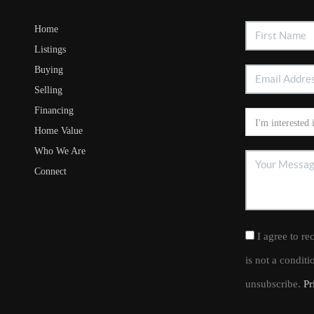
Home
Listings
Buying
Selling
Financing
Home Value
Who We Are
Connect
I agree to re
is not a condit
unsubscribe.
Pr