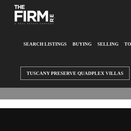
SEARCH LISTINGS
BUYING
SELLING
TO
TUSCANY PRESERVE QUADPLEX VILLAS