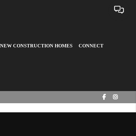
 NEW CONSTRUCTION HOMES
CONNECT