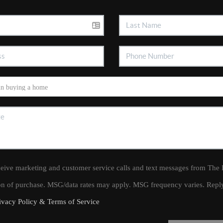
ceive marketing and customer service calls and text messages from The
ion of purchase. MSG/data rates may apply. MSG frequency varies. Rep
ivacy Policy & Terms of Service