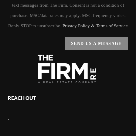
text messages from The Firm. Consent is not a condition of
purchase. MSG/data rates may apply. MSG frequency varies.
Reply STOP to unsubscribe.
Privacy Policy & Terms of Service
SEND US A MESSAGE
REACH OUT
,