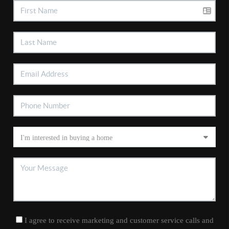
I agree to receive marketing and customer service calls and