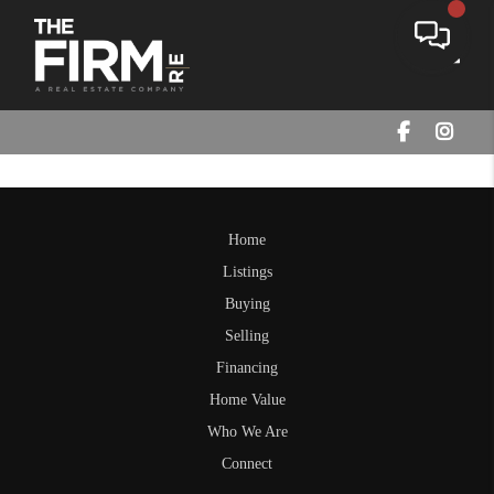
Toggle
Home
Listings
Buying
Selling
Financing
Home Value
Who We Are
Connect