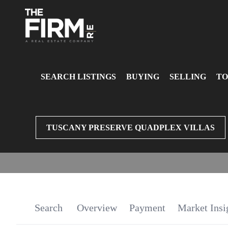
SEARCH LISTINGS
BUYING
SELLING
TO
TUSCANY PRESERVE QUADPLEX VILLAS