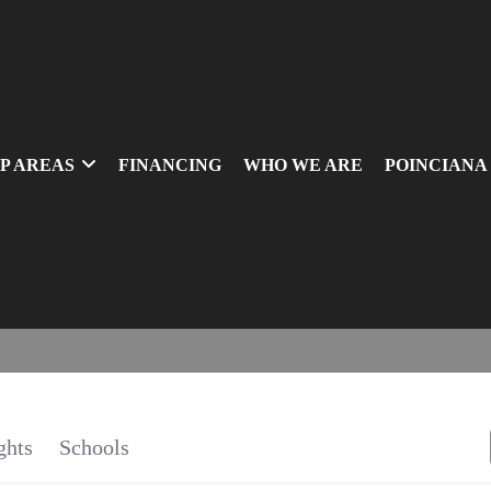
P AREAS
FINANCING
WHO WE ARE
POINCIANA