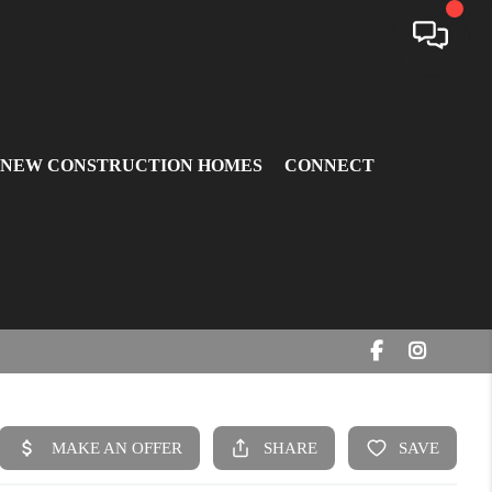
 NEW CONSTRUCTION HOMES
CONNECT