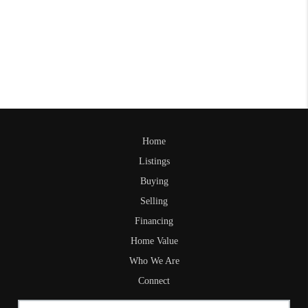
Home
Listings
Buying
Selling
Financing
Home Value
Who We Are
Connect