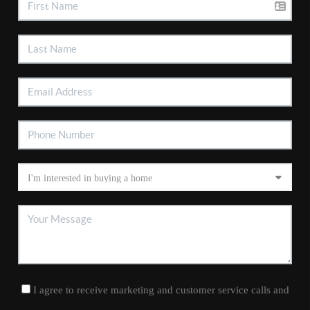
I agree to receive marketing and customer service calls and