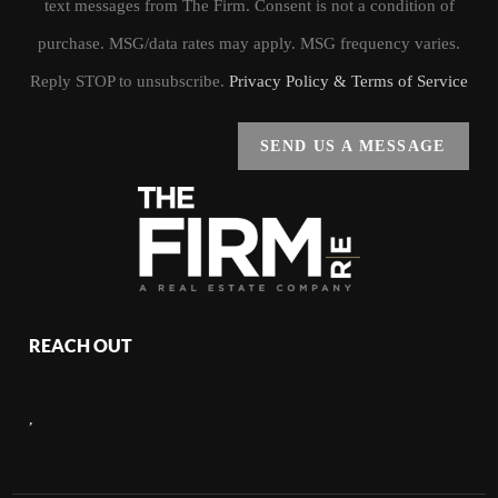
text messages from The Firm. Consent is not a condition of
purchase. MSG/data rates may apply. MSG frequency varies.
Reply STOP to unsubscribe.
Privacy Policy & Terms of Service
SEND US A MESSAGE
REACH OUT
,