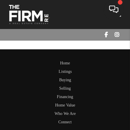
Toggle
Home
Listings
Buying
Selling
Financing
Home Value
Who We Are
Connect