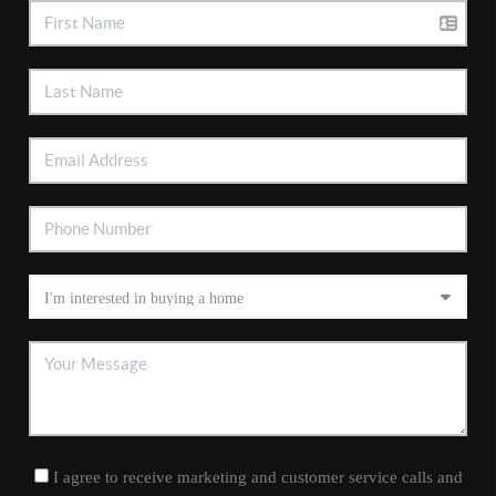
I agree to receive marketing and customer service calls and