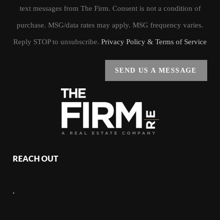
text messages from The Firm. Consent is not a condition of
purchase. MSG/data rates may apply. MSG frequency varies.
Reply STOP to unsubscribe.
Privacy Policy & Terms of Service
SEND US A MESSAGE
REACH OUT
,