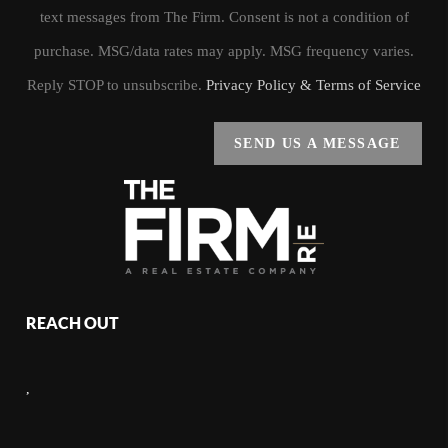
text messages from The Firm. Consent is not a condition of
purchase. MSG/data rates may apply. MSG frequency varies.
Reply STOP to unsubscribe.
Privacy Policy & Terms of Service
SEND US A MESSAGE
REACH OUT
,