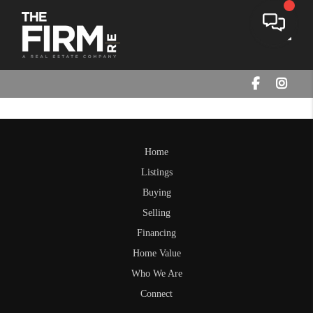
Toggle
Home
Listings
Buying
Selling
Financing
Home Value
Who We Are
Connect