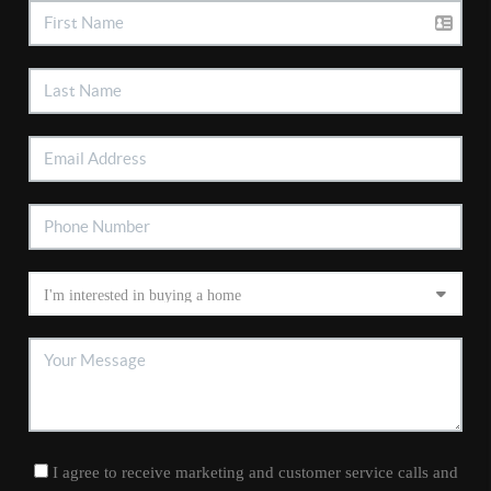
I agree to receive marketing and customer service calls and